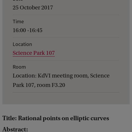
v
25 October 2017
e
Time
n
16:00 -16:45
t
d
Location
Science Park 107
e
t
Room
a
Location: KdVI meeting room, Science
i
Park 107, room F3.20
l
s
o
Title: Rational points on elliptic curves
f
Abstract:
G