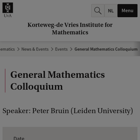
r
Menu
c
h
Korteweg-de Vries Institute for
Mathematics
.
.
hematics
News & Events
Events
General Mathematics Colloquium
.
General Mathematics
Colloquium
Speaker: Peter Bruin (Leiden University)
E
Date