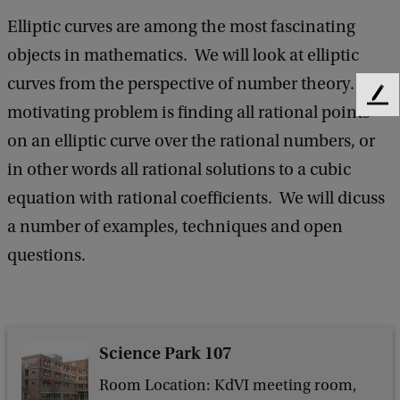
e
Elliptic curves are among the most fascinating
n
objects in mathematics. We will look at elliptic
e
curves from the perspective of number theory. The
F
r
motivating problem is finding all rational points
e
a
on an elliptic curve over the rational numbers, or
e
l
d
in other words all rational solutions to a cubic
b
M
equation with rational coefficients. We will dicuss
a
a
c
a number of examples, techniques and open
k
t
questions.
h
e
m
Science Park 107
a
Room Location: KdVI meeting room,
t