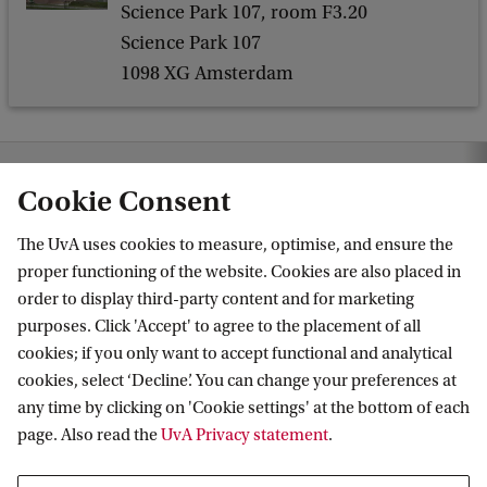
Science Park 107, room F3.20
i
Science Park 107
c
1098 XG Amsterdam
s
C
o
hematics
News & Events
Events
General Mathematics Colloquium
Cookie Consent
l
l
The UvA uses cookies to measure, optimise, and ensure the
o
proper functioning of the website. Cookies are also placed in
Korteweg-de Vries Institute for Mathematics
order to display third-party content and for marketing
q
purposes. Click 'Accept' to agree to the placement of all
u
cookies; if you only want to accept functional and analytical
i
cookies, select ‘Decline’. You can change your preferences at
Quick links
u
any time by clicking on 'Cookie settings' at the bottom of each
page. Also read the
UvA Privacy statement
.
m
About
News and events