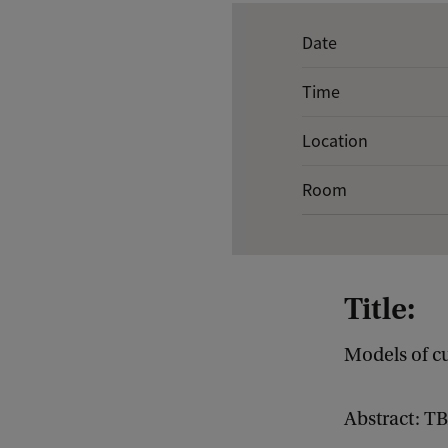
E
Date
v
Time
e
n
Location
t
Room
d
e
t
a
Title:
i
l
Models of c
s
o
Abstract: T