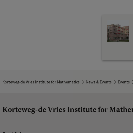
f
G
e
n
e
r
a
l
M
Korteweg-de Vries Institute for Mathematics
News & Events
Events
a
t
h
Korteweg-de Vries Institute for Mathe
e
m