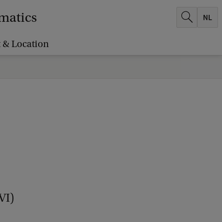
ematics
 & Location
VI)