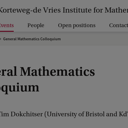
Korteweg-de Vries Institute for Math
vents
People
Open positions
Contact
General Mathematics Colloquium
ral Mathematics
oquium
im Dokchitser (University of Bristol and Kd