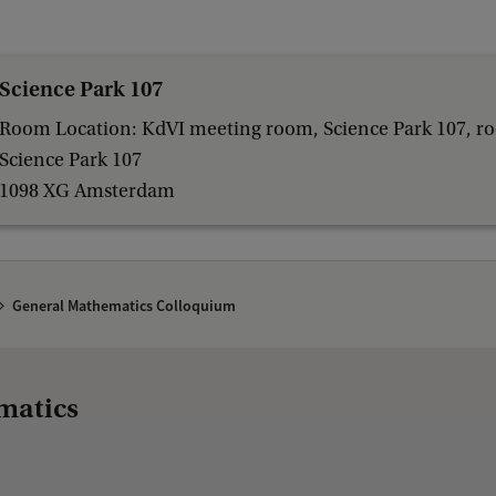
Science Park 107
Room Location: KdVI meeting room, Science Park 107, r
Science Park 107
1098 XG Amsterdam
General Mathematics Colloquium
matics