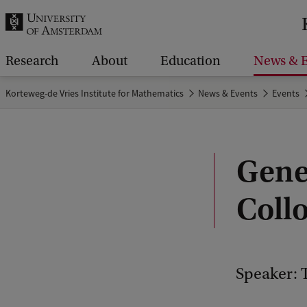
r
c
h
Research
About
Education
News & E
.
Korteweg-de Vries Institute for Mathematics
News & Events
Events
.
.
Gene
Coll
Speaker: T