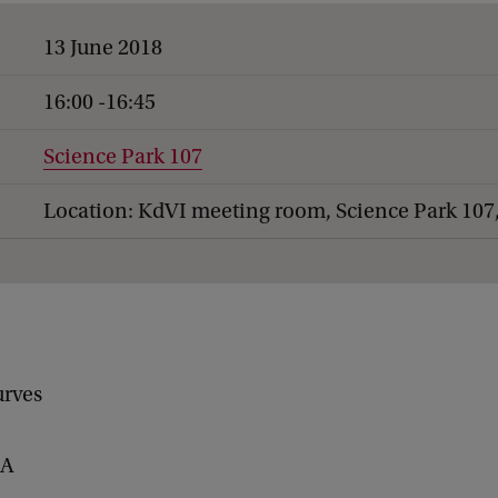
13 June 2018
16:00 -16:45
Science Park 107
Location: KdVI meeting room, Science Park 107
urves
BA