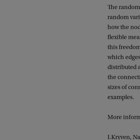
f
The random 
G
random varia
e
how the node
n
flexible mea
e
this freedom
r
which edges 
a
distributed 
l
the connecti
M
sizes of co
a
examples.
t
h
More inform
e
m
I.Kryven, N