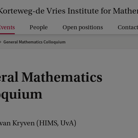
Korteweg-de Vries Institute for Math
vents
People
Open positions
Contact
General Mathematics Colloquium
ral Mathematics
oquium
Ivan Kryven (HIMS, UvA)