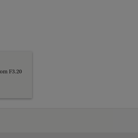
oom F3.20