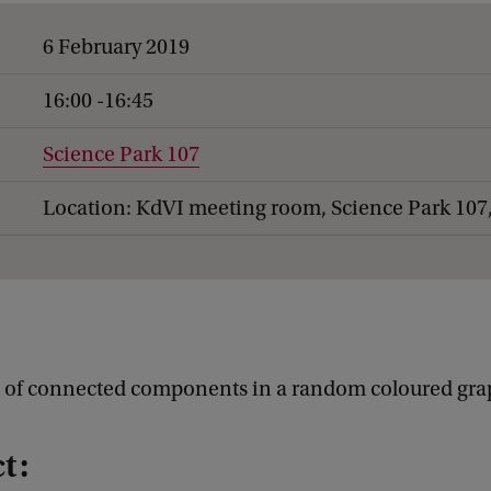
6 February 2019
16:00 -16:45
Science Park 107
Location: KdVI meeting room, Science Park 107
s of connected components in a random coloured gr
t: