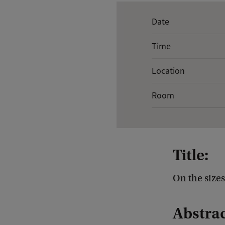
E
Date
v
Time
e
n
Location
t
Room
d
e
t
a
Title:
i
l
On the size
s
Abstrac
o