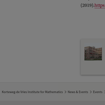
a
(2019).
https
t
i
c
s
C
o
l
l
o
q
u
i
Korteweg-de Vries Institute for Mathematics
News & Events
Events
u