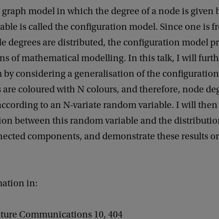
graph model in which the degree of a node is given
ble is called the configuration model. Since one is f
 degrees are distributed, the configuration model pr
ns of mathematical modelling. In this talk, I will furt
 by considering a generalisation of the configuratio
are coloured with N colours, and therefore, node de
according to an N-variate random variable. I will then
on between this random variable and the distributio
nnected components, and demonstrate these results o
ation in:
ature Communications 10, 404