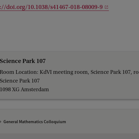
://doi.org/10.1038/s41467-018-08009-9
Science Park 107
Room Location: KdVI meeting room, Science Park 107, r
Science Park 107
1098 XG Amsterdam
General Mathematics Colloquium