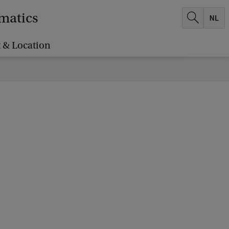
ematics
 & Location