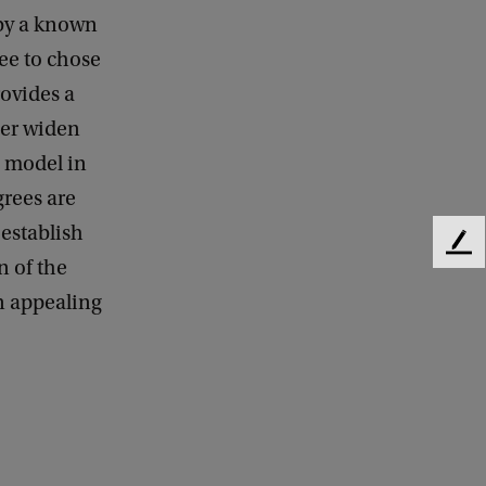
 by a known
ree to chose
ovides a
her widen
n model in
grees are
 establish
F
n of the
e
n appealing
e
d
b
a
c
k