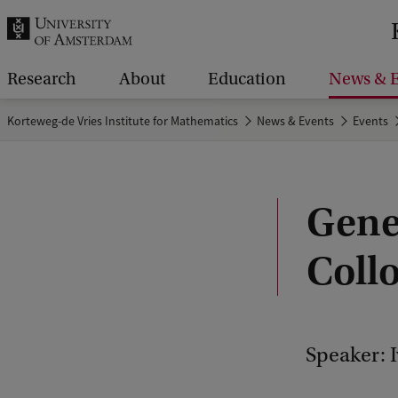
r
c
h
Research
About
Education
News & E
.
Korteweg-de Vries Institute for Mathematics
News & Events
Events
.
.
Gene
Coll
Speaker: 