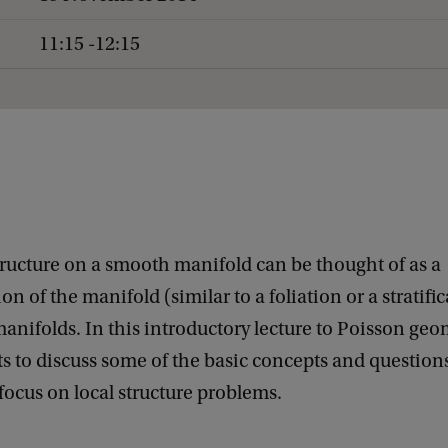
11:15 -12:15
ructure on a smooth manifold can be thought of as a
n of the manifold (similar to a foliation or a stratific
anifolds. In this introductory lecture to Poisson geo
 to discuss some of the basic concepts and questions
a focus on local structure problems.