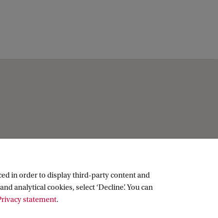
k
ed in order to display third-party content and
and analytical cookies, select ‘Decline’. You can
rivacy statement
.