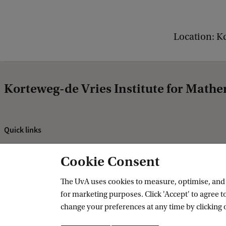
e
n
Location: K
e
r
a
Korteweg-de Vries Institute for Mathe
l
M
a
Quick links
t
About
h
Cookie Consent
News and events
e
Vacancies
The UvA uses cookies to measure, optimise, and e
m
for marketing purposes. Click 'Accept' to agree to
Contact and directory
a
change your preferences at any time by clicking 
t