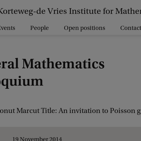
Korteweg-de Vries Institute for Math
vents
People
Open positions
Contact
ral Mathematics
oquium
onut Marcut Title: An invitation to Poisson
19 November 2014