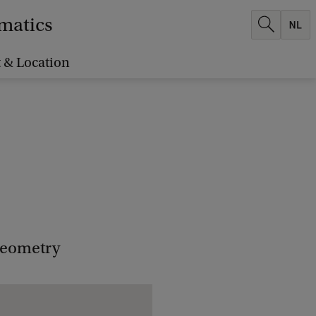
ematics
 & Location
 geometry