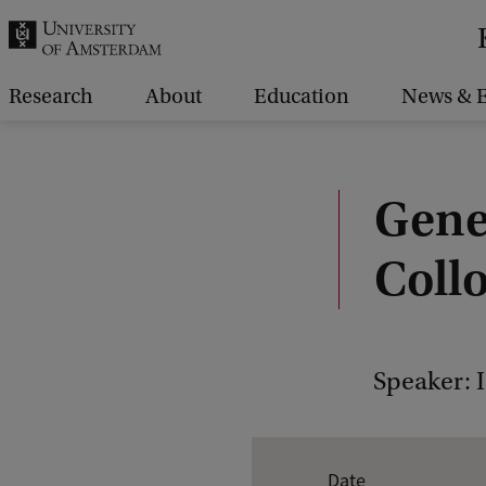
r
c
h
Research
About
Education
News & E
.
.
.
Gene
Coll
Speaker: I
E
Date