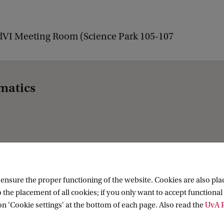
dVI Meeting Room (Science Park 105-107
matics
nsure the proper functioning of the website. Cookies are also plac
 the placement of all cookies; if you only want to accept functional 
on 'Cookie settings' at the bottom of each page. Also read the
UvA P