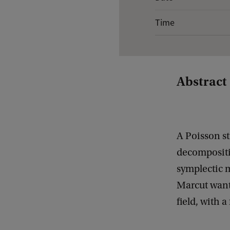
v
Time
e
n
t
d
Abstract
e
t
a
A Poisson st
i
decompositio
l
symplectic m
s
Marcut wants
o
field, with 
f
G