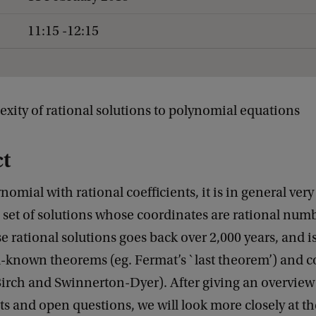
11:15 -12:15
exity of rational solutions to polynomial equations
ct
nomial with rational coefficients, it is in general very
 set of solutions whose coordinates are rational num
se rational solutions goes back over 2,000 years, and i
l-known theorems (eg. Fermat’s `last theorem’) and c
 Birch and Swinnerton-Dyer). After giving an overview
s and open questions, we will look more closely at th