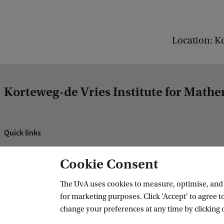
i
c
Location: K
s
C
o
l
Korteweg-de Vries Institute for Mathe
l
o
Quick links
q
About
u
Cookie Consent
News and events
i
Vacancies
The UvA uses cookies to measure, optimise, and e
u
for marketing purposes. Click 'Accept' to agree to
Contact and directory
m
change your preferences at any time by clicking 