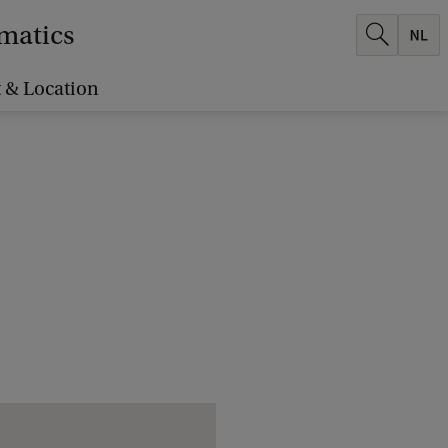
ematics
 & Location