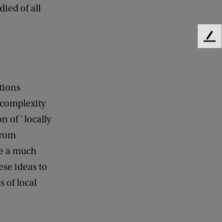
died of all
F
e
e
d
b
ctions
a
 complexity
c
k
n of `locally
from
ve a much
ese ideas to
 of local