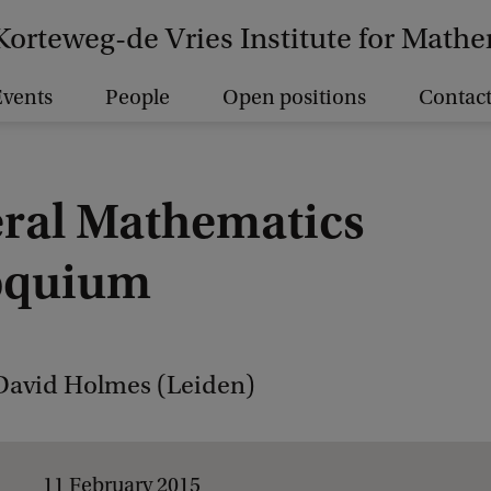
Korteweg-de Vries Institute for Math
vents
People
Open positions
Contact
ral Mathematics
oquium
David Holmes (Leiden)
11 February 2015