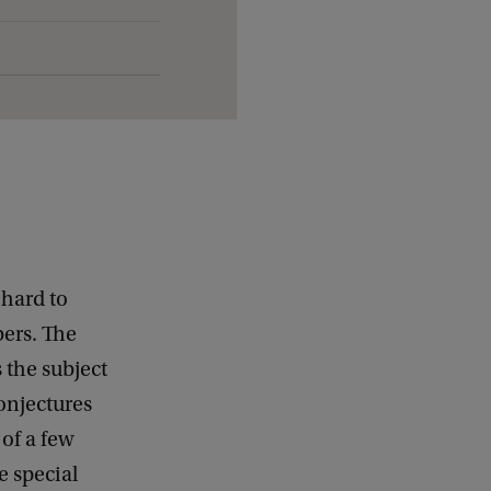
 hard to
bers. The
s the subject
onjectures
 of a few
e special