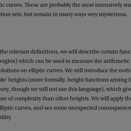
ptic curves. These are probably the most intensively stu
ution sets, but remain in many ways very mysterious.
 the relevant definitions, we will describe certain fun
eights) which can be used to measure the arithmetic
olutions on elliptic curves. We will introduce the notio
e' heights (more formally, height functions arising 
ory, though we will not use this language), which gi
re of complexity than other heights. We will apply th
elliptic curves, and see some unexpected consequences
lity.