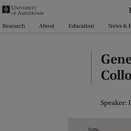
r
c
h
Research
About
Education
News & E
.
.
.
Gene
Coll
Speaker: 
E
Date