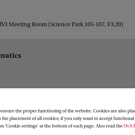
dVI Meeting Room (Science Park 105-107, F3.20)
matics
nsure the proper functioning of the website. Cookies are also plac
 the placement of all cookies; if you only want to accept functional 
on 'Cookie settings' at the bottom of each page. Also read the
UvA P