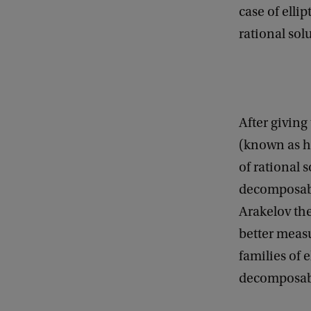
case of elli
e
rational sol
n
e
r
a
After giving
l
(known as h
M
of rational s
a
decomposabl
t
Arakelov the
h
better measu
e
families of 
m
decomposabi
a
t