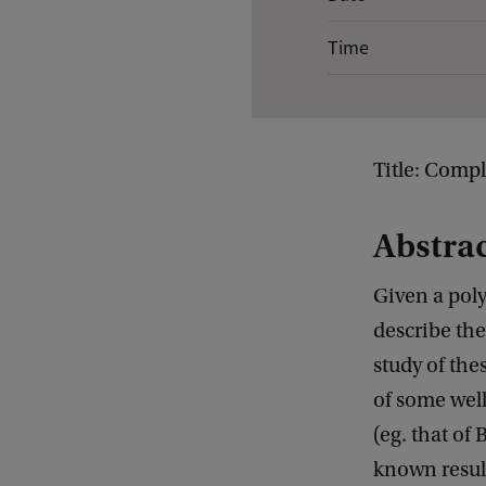
v
Time
e
n
t
d
Title: Compl
e
t
Abstra
a
Given a poly
i
describe the
l
study of the
s
of some wel
o
(eg. that of
f
known result
G