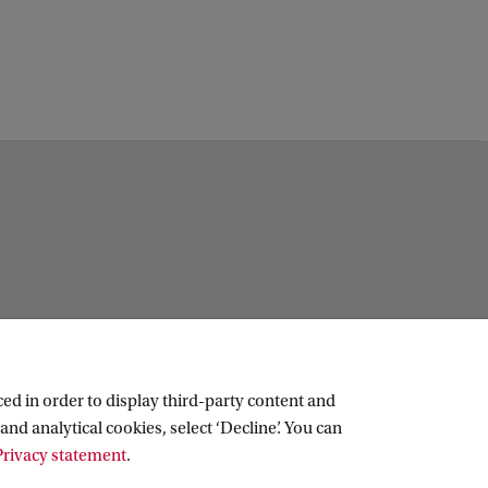
ed in order to display third-party content and
and analytical cookies, select ‘Decline’. You can
rivacy statement
.