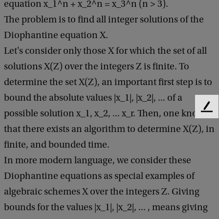
n
equation x_1^n + x_2^n = x_3^n (n > 3).
e
The problem is to find all integer solutions of the
r
Diophantine equation X.
a
Let's consider only those X for which the set of all
l
solutions X(Z) over the integers Z is finite. To
M
determine the set X(Z), an important first step is to
a
bound the absolute values |x_1|, |x_2|, ... of a
F
t
possible solution x_1, x_2, ... x_r. Then, one knows
e
h
that there exists an algorithm to determine X(Z), in
e
e
d
finite, and bounded time.
b
m
In more modern language, we consider these
a
a
Diophantine equations as special examples of
c
k
t
algebraic schemes X over the integers Z. Giving
i
bounds for the values |x_1|, |x_2|, ... , means giving