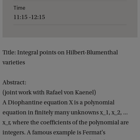
e
Time
n
11:15 -12:15
t
d
e
t
Title: Integral points on Hilbert-Blumenthal
a
varieties
i
l
Abstract:
s
(joint work with Rafael von Kaenel)
o
A Diophantine equation X is a polynomial
f
equation in finitely many unknowns x_1, x_2, ...
G
x_r, where the coefficients of the polynomial are
e
integers. A famous example is Fermat's