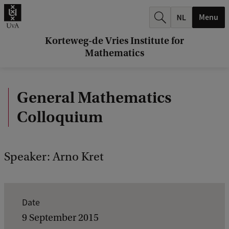
r
Menu
c
h
Korteweg-de Vries Institute for
Mathematics
.
.
General Mathematics
.
Colloquium
Speaker: Arno Kret
E
Date
v
9 September 2015