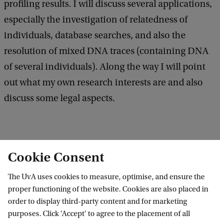
e
n
profiling results. I will discuss several applications,
d
e
especially the investigation of relatedness of
b
r
a
individuals, database searches, and also the
c
a
resolution of mixed DNA traces (containing DNA
k
l
of several individuals). Along the way I will point
M
out what my own research interests are and also
a
discuss some legal aspects.
t
h
e
Location: KdVI meeting room, SP 105-107, F3.20.
Cookie Consent
m
a
The UvA uses cookies to measure, optimise, and ensure the
proper functioning of the website. Cookies are also placed in
t
Korteweg-de Vries Institute for Mathematics
order to display third-party content and for marketing
i
purposes. Click 'Accept' to agree to the placement of all