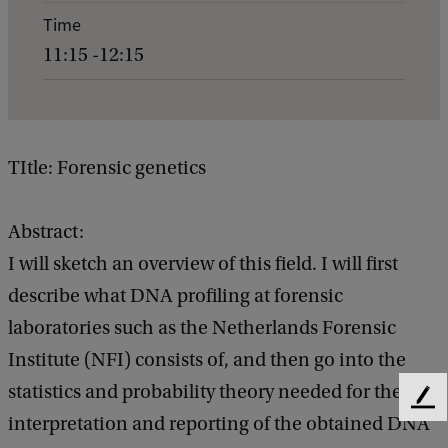
e
Time
n
11:15 -12:15
t
d
e
t
TItle: Forensic genetics
a
i
Abstract:
l
I will sketch an overview of this field. I will first
s
describe what DNA profiling at forensic
o
laboratories such as the Netherlands Forensic
f
Institute (NFI) consists of, and then go into the
G
statistics and probability theory needed for the
F
e
interpretation and reporting of the obtained DNA
e