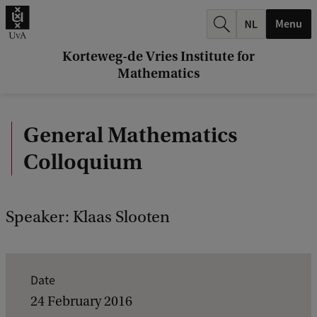
r
Menu
c
h
Korteweg-de Vries Institute for
Mathematics
.
.
General Mathematics
.
Colloquium
Speaker: Klaas Slooten
E
Date
v
24 February 2016