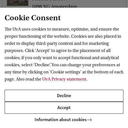
i
1098 XG Amsterdam
c
Cookie Consent
s
The UvA uses cookies to measure, optimise, and ensure the
C
proper functioning of the website. Cookies are also placed in
Korteweg-de Vries Institute for Mathematics
o
order to display third-party content and for marketing
l
purposes. Click 'Accept' to agree to the placement of all
l
cookies; if you only want to accept functional and analytical
cookies, select ‘Decline’. You can change your preferences at
o
Quick links
any time by clicking on 'Cookie settings' at the bottom of each
q
page. Also read the
UvA Privacy statement
.
About
u
News and events
i
Decline
Vacancies
u
Accept
Contact and directory
m
Information about cookies