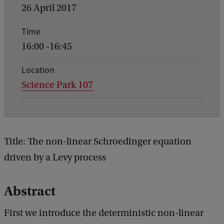
v
26 April 2017
e
Time
n
16:00 -16:45
t
d
Location
Science Park 107
e
t
a
i
Title: The non-linear Schroedinger equation
l
driven by a Levy process
s
o
Abstract
f
First we introduce the deterministic non-linear
G