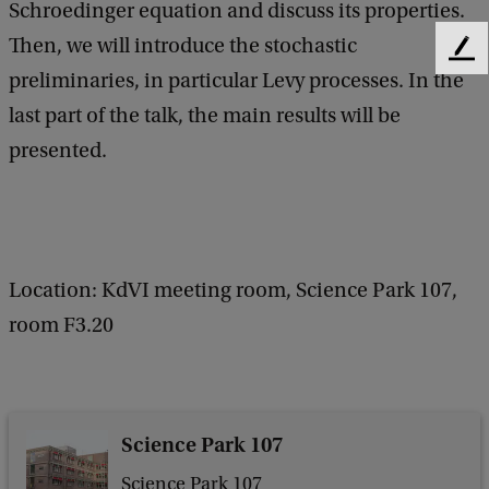
Schroedinger equation and discuss its properties.
e
Then, we will introduce the stochastic
n
F
preliminaries, in particular Levy processes. In the
e
e
e
last part of the talk, the main results will be
r
d
presented.
a
b
a
l
c
M
k
a
Location: KdVI meeting room, Science Park 107,
t
room F3.20
h
e
m
a
Science Park 107
t
Science Park 107