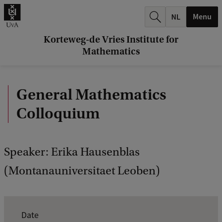
r
Menu
c
h
Korteweg-de Vries Institute for
Mathematics
.
.
General Mathematics
.
Colloquium
Speaker: Erika Hausenblas
(Montanauniversitaet Leoben)
E
Date