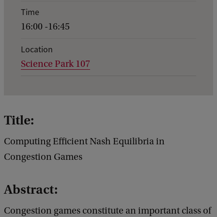
e
Time
n
16:00 -16:45
t
d
Location
Science Park 107
e
t
a
i
Title:
l
Computing Efficient Nash Equilibria in
s
Congestion Games
o
f
Abstract:
G
e
Congestion games constitute an important class of