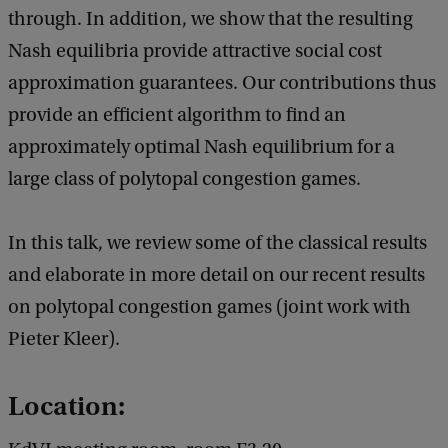
through. In addition, we show that the resulting
Nash equilibria provide attractive social cost
approximation guarantees. Our contributions thus
provide an efficient algorithm to find an
approximately optimal Nash equilibrium for a
large class of polytopal congestion games.
In this talk, we review some of the classical results
and elaborate in more detail on our recent results
on polytopal congestion games (joint work with
Pieter Kleer).
Location: