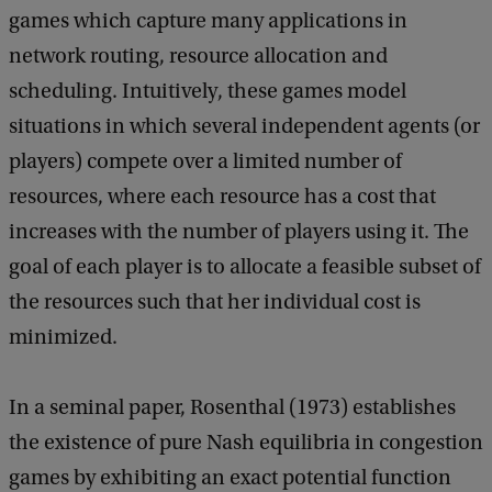
n
games which capture many applications in
e
network routing, resource allocation and
r
scheduling. Intuitively, these games model
a
situations in which several independent agents (or
l
players) compete over a limited number of
M
resources, where each resource has a cost that
a
increases with the number of players using it. The
t
goal of each player is to allocate a feasible subset of
h
the resources such that her individual cost is
e
minimized.
m
a
In a seminal paper, Rosenthal (1973) establishes
t
the existence of pure Nash equilibria in congestion
i
games by exhibiting an exact potential function