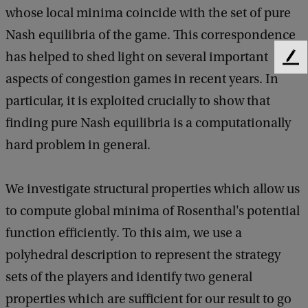
c
whose local minima coincide with the set of pure
s
Nash equilibria of the game. This correspondence
C
has helped to shed light on several important
F
o
aspects of congestion games in recent years. In
e
l
e
particular, it is exploited crucially to show that
d
l
finding pure Nash equilibria is a computationally
b
o
a
hard problem in general.
c
q
k
u
We investigate structural properties which allow us
i
to compute global minima of Rosenthal's potential
u
function efficiently. To this aim, we use a
m
polyhedral description to represent the strategy
sets of the players and identify two general
properties which are sufficient for our result to go