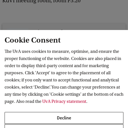
KdVI meeting room, room F3.20
Science Park 107
Cookie Consent
Science Park 107
1098 XG Amsterdam
The UvA uses cookies to measure, optimise, and ensure the
proper functioning of the website. Cookies are also placed in
order to display third-party content and for marketing
purposes. Click 'Accept' to agree to the placement of all
cookies; if you only want to accept functional and analytical
Korteweg-de Vries Institute for Mathematics
cookies, select ‘Decline’. You can change your preferences at
any time by clicking on 'Cookie settings' at the bottom of each
page. Also read the
UvA Privacy statement
.
Quick links
Decline
About