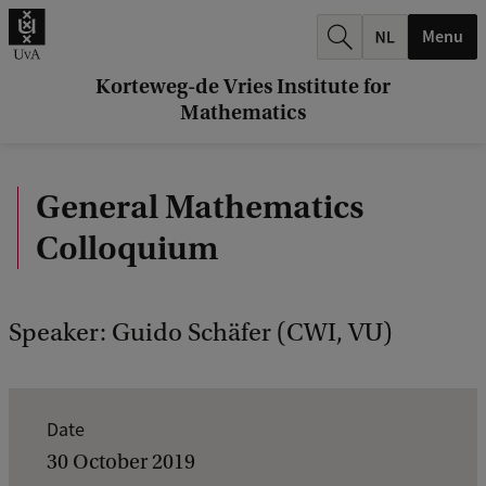
r
Menu
c
h
Korteweg-de Vries Institute for
Mathematics
.
.
General Mathematics
.
Colloquium
Speaker: Guido Schäfer (CWI, VU)
E
Date
v
30 October 2019