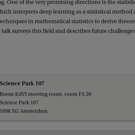
g. One of the very promising directions is the statisti
ich interprets deep learning as a statistical method 
techniques in mathematical statistics to derive theoret
talk surveys this field and describes future challenges
Science Park 107
Room KdVI meeting room, room F3.20
Science Park 107
1098 XG Amsterdam