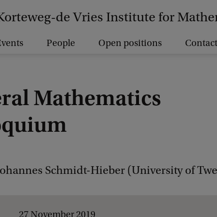
Korteweg-de Vries Institute for Math
vents
People
Open positions
Contact
ral Mathematics
oquium
Johannes Schmidt-Hieber (University of Twe
27 November 2019