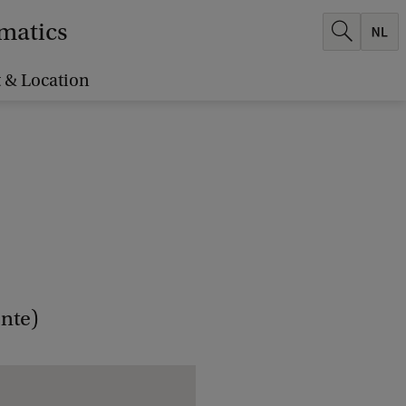
ematics
 & Location
nte)