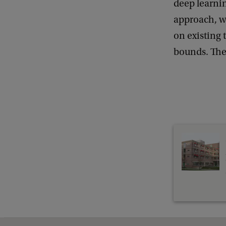
deep learnin
e
approach, wh
n
on existing 
e
bounds. The 
r
a
l
M
a
t
h
e
m
a
t