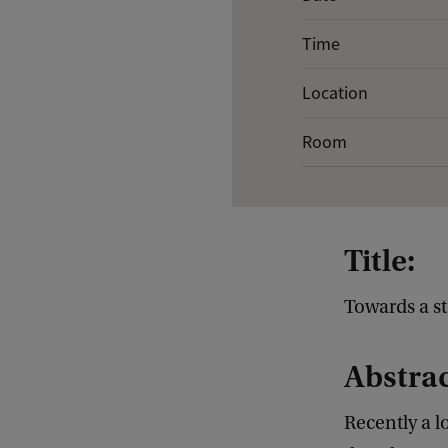
v
Time
e
n
Location
t
Room
d
e
t
a
Title:
i
l
Towards a st
s
Abstrac
o
f
Recently a l
G