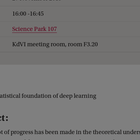
16:00 -16:45
Science Park 107
KdVI meeting room, room F3.20
atistical foundation of deep learning
t:
ot of progress has been made in the theoretical under