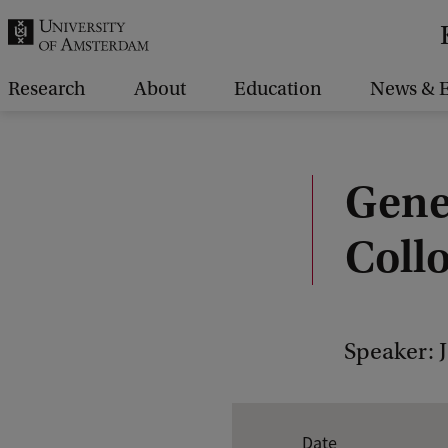
r
c
h
Research
About
Education
News & E
.
.
.
Gene
Coll
Speaker: 
E
Date