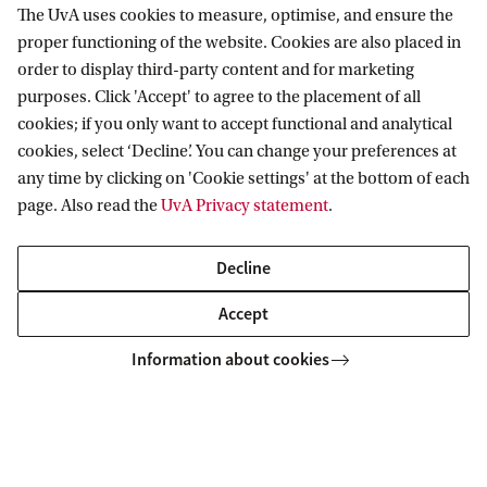
The UvA uses cookies to measure, optimise, and ensure the
proper functioning of the website. Cookies are also placed in
Korteweg-de Vries Institute for Mathematics
order to display third-party content and for marketing
purposes. Click 'Accept' to agree to the placement of all
cookies; if you only want to accept functional and analytical
cookies, select ‘Decline’. You can change your preferences at
Quick links
any time by clicking on 'Cookie settings' at the bottom of each
page. Also read the
UvA Privacy statement
.
About
News and events
Decline
Vacancies
Accept
Contact and directory
Information about cookies
Copyright UvA 2026
About this site
Privacy
Cookie settings