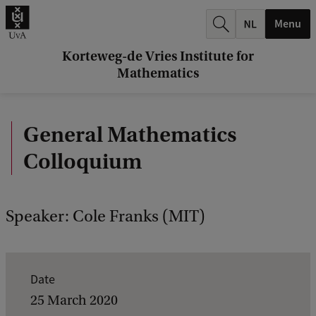
r
Menu
c
h
Korteweg-de Vries Institute for
Mathematics
.
.
General Mathematics
.
Colloquium
Speaker: Cole Franks (MIT)
E
Date
v
25 March 2020