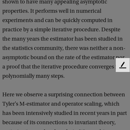
n
shown to have many appealing asymptotic
e
properties. It performs well in numerical
r
experiments and can be quickly computed in
a
practice by a simple iterative procedure. Despite
l
the many years the estimator has been studied in
M
the statistics community, there was neither a non-
a
asymptotic bound on the rate of the estimator nor
t
a proof that the iterative procedure converges in
F
e
h
polynomially many steps.
e
e
d
b
m
Here we observe a surprising connection between
a
a
Tyler's M-estimator and operator scaling, which
c
t
has been intensively studied in recent years in part
k
i
because of its connections to invariant theory,