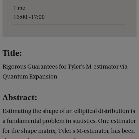
e
Time
n
16:00 -17:00
t
d
e
t
Title:
a
Rigorous Guarantees for Tyler’s M-estimator via
i
Quantum Expansion
l
s
Abstract:
o
f
Estimating the shape of an elliptical distribution is
G
a fundamental problem in statistics. One estimator
e
for the shape matrix, Tyler's M-estimator, has been