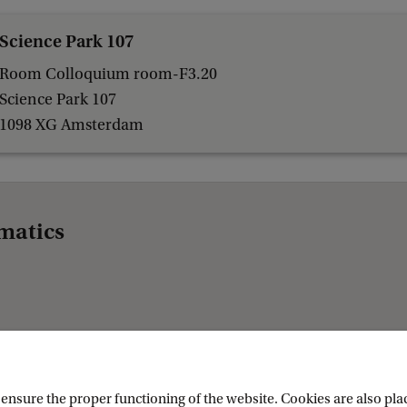
Science Park 107
Room Colloquium room-F3.20
Science Park 107
1098 XG Amsterdam
matics
nsure the proper functioning of the website. Cookies are also plac