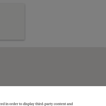
ed in order to display third-party content and