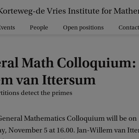
Korteweg-de Vries Institute for Math
vents
People
Open positions
Contact
ral Math Colloquium: 
em van Ittersum
titions detect the primes
General Mathematics Colloquium will be on
, November 5 at 16.00. Jan-Willem van Itt