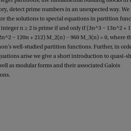
teger partitions, the fundamental building blocks in 
ry, detect prime numbers in an unexpected way. We 
re the solutions to special equations in partition func
integer n ≥ 2 is prime if and only if (3n^3 − 13n^2 + 1
2n^2 − 120n + 212) M_2(n) − 960 M_3(n) = 0, where t
’s well-studied partition functions. Further, in orde
ations arise we give a short introduction to quasi-sh
well as modular forms and their associated Galois
ions.