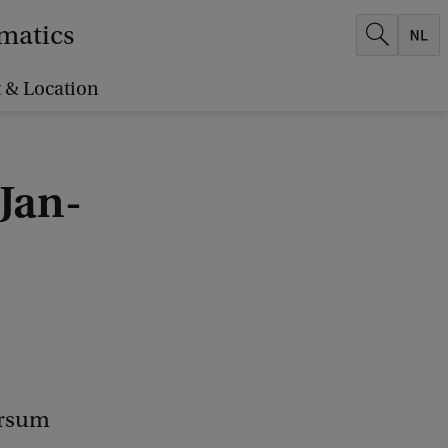
ematics
 & Location
Jan-
ersum