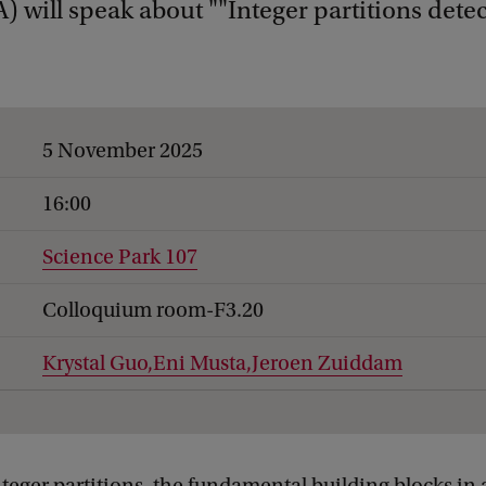
 will speak about ""Integer partitions detec
5 November 2025
16:00
Science Park 107
Colloquium room-F3.20
Krystal Guo,
Eni Musta,
Jeroen Zuiddam