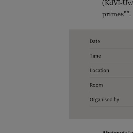
(KdVI-UvA)
primes"".
E
Date
v
Time
e
n
Location
t
Room
d
e
Organised by
t
a
i
Abstract: