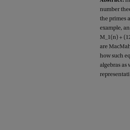
In
l
number theo
s
the primes a
o
example, an 
f
M_1(n) + (1
G
are MacMahon
e
how such equ
n
algebras as 
e
representat
r
a
l
M
a
t