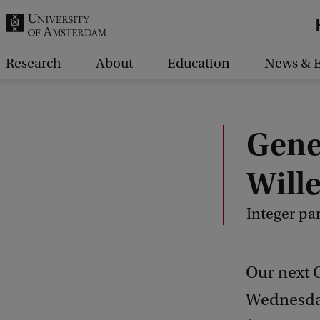
r
c
h
Research
About
Education
News & E
.
.
.
Gene
Will
Integer par
Our next 
Wednesday