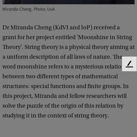
Miranda Cheng. Photo: UvA
Dr Miranda Cheng (KdVI and IoP) received a
grant for her project entitled 'Moonshine in String
Theory'. String theory is a physical theory aiming at
a uniform description of all laws of nature. The
word moonshine refers to a mysterious relation
F
e
between two different types of mathematical
e
structures: special functions and finite groups. In
d
b
this project, Miranda and fellow researchers will
a
solve the puzzle of the origin of this relation by
c
k
studying it in the context of string theory.