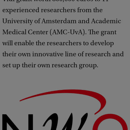
experienced researchers from the
University of Amsterdam and Academic
Medical Center (AMC-UvA). The grant
will enable the researchers to develop
their own innovative line of research and
set up their own research group.