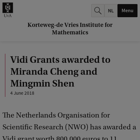
r
Menu
c
h
Korteweg-de Vries Institute for
Mathematics
.
.
Vidi Grants awarded to
.
Miranda Cheng and
Mingmin Shen
4 June 2018
The Netherlands Organisation for
Scientific Research (NWO) has awarded a
Vidi grant worth 800,000 euros to 11