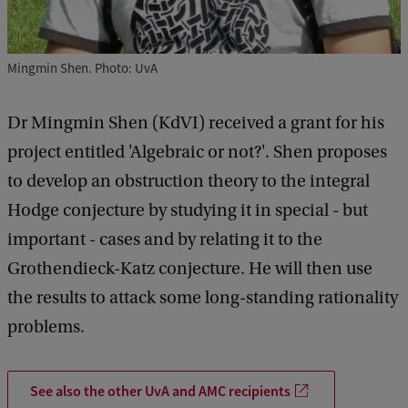
Mingmin Shen. Photo: UvA
Dr Mingmin Shen (KdVI) received a grant for his
project entitled 'Algebraic or not?'. Shen proposes
to develop an obstruction theory to the integral
Hodge conjecture by studying it in special - but
important - cases and by relating it to the
Grothendieck-Katz conjecture. He will then use
the results to attack some long-standing rationality
problems.
See also the other UvA and AMC recipients