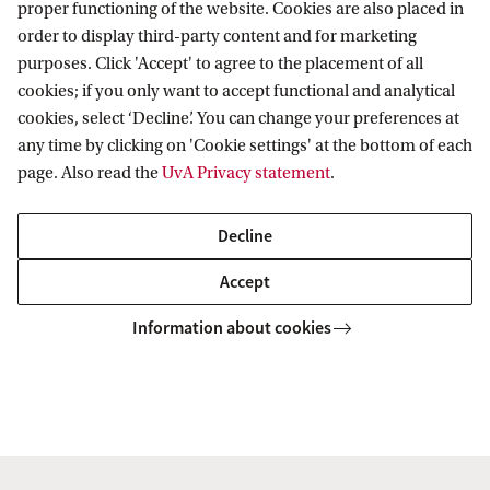
proper functioning of the website. Cookies are also placed in
order to display third-party content and for marketing
purposes. Click 'Accept' to agree to the placement of all
cookies; if you only want to accept functional and analytical
Korteweg-de Vries Institute for Mathematics
cookies, select ‘Decline’. You can change your preferences at
any time by clicking on 'Cookie settings' at the bottom of each
page. Also read the
UvA Privacy statement
.
Quick links
Decline
About
Accept
News and events
Information about cookies
Vacancies
Contact and directory
Copyright UvA 2026