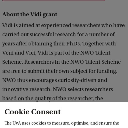
About the Vidi grant
Vidi is aimed at experienced researchers who have
carried out successful research for a number of
years after obtaining their PhDs. Together with
Veni and Vici, Vidi is part of the NWO Talent
Scheme. Researchers in the NWO Talent Scheme
are free to submit their own subject for funding.
NWO thus encourages curiosity-driven and
innovative research. NWO selects researchers
based on the quality of the researcher, the
innovative character of the research, the expected
Cookie Consent
scientific impact of the research proposal and the
The UvA uses cookies to measure, optimise, and ensure the
possibilities for knowledge use.