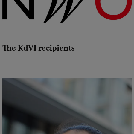
The KdVI recipients