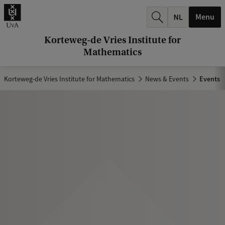
r
Menu
c
h
Korteweg-de Vries Institute for
Mathematics
.
.
Korteweg-de Vries Institute for Mathematics
News & Events
Events
.