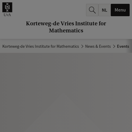
r
Menu
c
h
Korteweg-de Vries Institute for
Mathematics
.
.
Korteweg-de Vries Institute for Mathematics
News & Events
Events
.