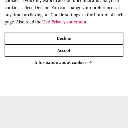
cookies; if you only want to accept functional and analytical
cookies, select ‘Decline’. You can change your preferences at
any time by clicking on 'Cookie settings' at the bottom of each
page. Also read the
UvA Privacy statement
.
Decline
Korteweg-de Vries Institute for Mathematics
News & Events
Events
Accept
Information about cookies
Korteweg-de Vries Institute for Mathematics
Quick links
About
News and events