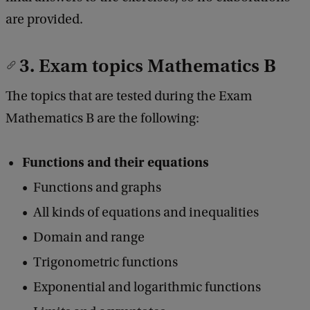
are provided.
3. Exam topics Mathematics B
The topics that are tested during the Exam
Mathematics B are the following:
Functions and their equations
Functions and graphs
All kinds of equations and inequalities
Domain and range
Trigonometric functions
Exponential and logarithmic functions