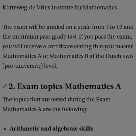
Korteweg-de Vries Institute for Mathematics.
The exam will be graded on a scale from 1 to 10 and
the minimum pass grade is 6. If you pass the exam,
you will receive a certificate stating that you master
Mathematics A or Mathematics B at the Dutch vwo
(pre-university) level.
2. Exam topics Mathematics A
The topics that are tested during the Exam
Mathematics A are the following:
Arithmetic and algebraic skills