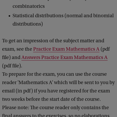
combinatorics
Statistical distributions (normal and binomial
distributions)
To get an impression of ​​the subject matter and
exam, see the
Practice Exam Mathematics A
(pdf
file) and
Answers Practice Exam Mathematics A
(pdf file).
To prepare for the exam, you can use the course
reader 'Mathematics A' which will be sent to you by
email (in pdf) if you have registered for the exam
two weeks before the start date of the course.
Please note: The course reader only contains the
final answers to the exercises, so no elaborations