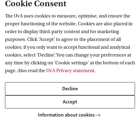
Cookie Consent
who took the exam on 13 November 2026 and did
not pass it, there will be a resit on Friday 27
The UvA uses cookies to measure, optimise, and ensure the
proper functioning of the website. Cookies are also placed in
November, 2026 (online, 1:00-3:00 pm CET*)
order to display third-party content and for marketing
purposes. Click 'Accept' to agree to the placement of all
Monday 15 March 2027 (online, 1.00-3.30 pm
cookies; if you only want to accept functional and analytical
cookies, select ‘Decline’. You can change your preferences at
CET*) (times with proviso).
Exclusively for students
any time by clicking on 'Cookie settings' at the bottom of each
who took the exam on 15 March 2027 and did not
page. Also read the
UvA Privacy statement
.
pass it, there will be a resit on Thursday 25 March
2027 (online, 1:00-3:00 pm CET*)
Decline
Accept
Please check with the admissions office of your
Information about cookies
study whether an online exam is accepted!