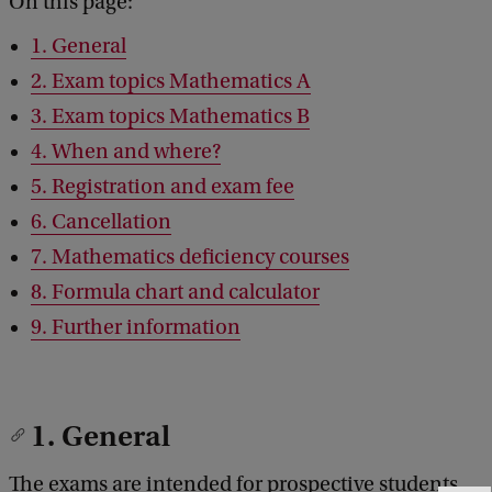
On this page:
1. General
2. Exam topics Mathematics A
3. Exam topics Mathematics B
4. When and where?
5. Registration and exam fee
6. Cancellation
7. Mathematics deficiency courses
8. Formula chart and calculator
9. Further information
1. General
The exams are intended for prospective students