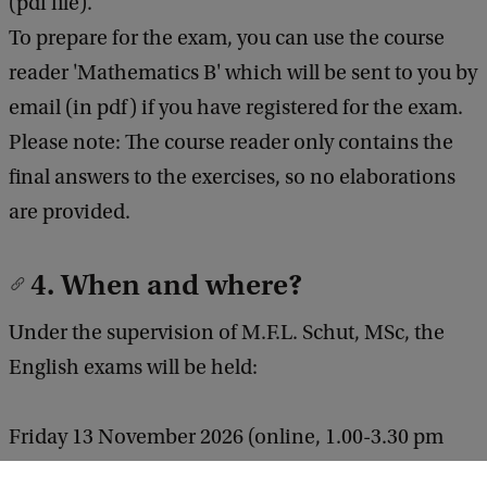
(pdf file).
To prepare for the exam, you can use the course
reader 'Mathematics B' which will be sent to you by
email (in pdf) if you have registered for the exam.
Please note: The course reader only contains the
final answers to the exercises, so no elaborations
are provided.
4. When and where?
Under the supervision of M.F.L. Schut, MSc, the
English exams will be held:
Friday 13 November 2026 (online, 1.00-3.30 pm
CET*) (times with proviso).
Exclusively for students