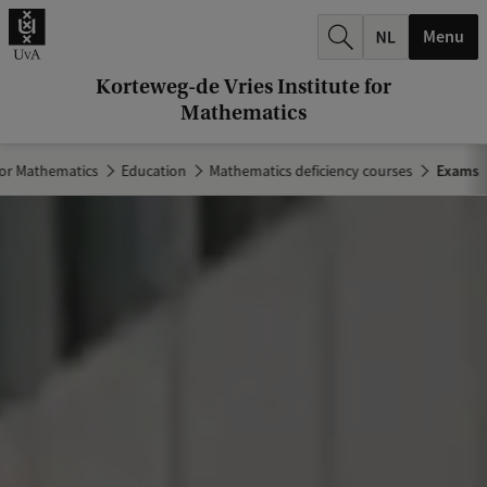
r
Menu
c
h
Korteweg-de Vries Institute for
Mathematics
.
.
for Mathematics
Education
Mathematics deficiency courses
Exams
.