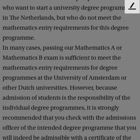
who want to start a university degree programme
F
e
in The Netherlands, but who do not meet the
e
mathematics entry requirements for this degree
d
b
programme.
a
In many cases, passing our Mathematics A or
c
k
Mathematics B exam is sufficient to meet the
mathematics entry requirements for degree
programmes at the University of Amsterdam or
other Dutch universities. However, because
admission of students is the responsibility of the
individual degree programmes, it is strongly
recommended that you check with the admissions
officer of the intended degree programme that you
will indeed be admissible with a certificate of the