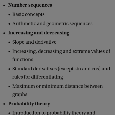
Number sequences
Basic concepts
Arithmetic and geometric sequences
Increasing and decreasing
Slope and derivative
Increasing, decreasing and extreme values of
functions
Standard derivatives (except sin and cos) and
rules for differentiating
Maximum or minimum distance between
graphs
Probability theory
Introduction to probability theory and