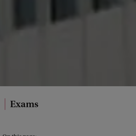
Exams