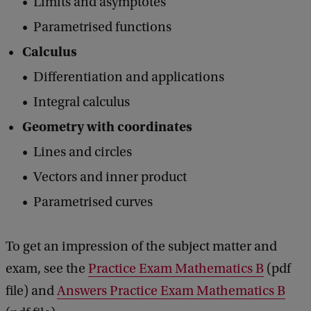
Limits and asymptotes
Parametrised functions
Calculus
Differentiation and applications
Integral calculus
Geometry with coordinates
Lines and circles
Vectors and inner product
Parametrised curves
To get an impression of ​​the subject matter and
exam, see the
Practice Exam Mathematics B
(pdf
file) and
Answers Practice Exam Mathematics B