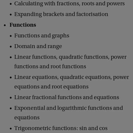
Calculating with fractions, roots and powers
Expanding brackets and factorisation
Functions
Functions and graphs
Domain and range
Linear functions, quadratic functions, power
functions and root functions
Linear equations, quadratic equations, power
equations and root equations
Linear fractional functions and equations
Exponential and logarithmic functions and
equations
Trigonometric functions: sin and cos